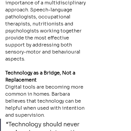
importance of a multidisciplinary 
approach. Speech-language 
pathologists, occupational 
therapists, nutritionists and 
psychologists working together 
provide the most effective 
support by addressing both 
sensory-motor and behavioural 
aspects.
Technology as a Bridge, Not a 
Replacement
Digital tools are becoming more 
common in homes. Barbara 
believes that technology can be 
helpful when used with intention 
and supervision.
“Technology should never 