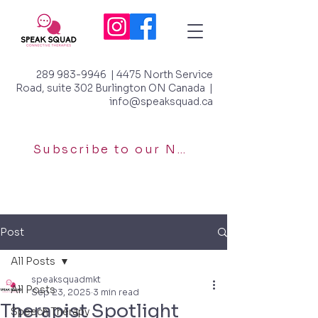
289 983-9946
| 4475 North Service
Road, suite 302 Burlington ON Canada |
info@speaksquad.ca
Subscribe to our Newsletter
Post
All Posts
speaksquadmkt
All Posts
Sep 23, 2025
3 min read
Therapist Spotlight
Speech Therapy