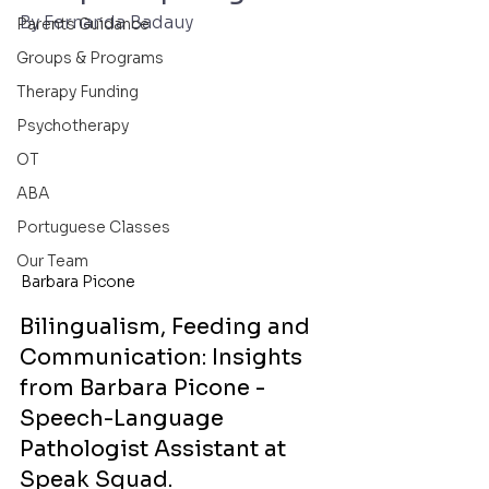
By Fernanda Badauy
Parents Guidance
Groups & Programs
Therapy Funding
Psychotherapy
OT
ABA
Portuguese Classes
Our Team
Barbara Picone
Bilingualism, Feeding and 
Communication: Insights 
from Barbara Picone - 
Speech-Language 
Pathologist Assistant at 
Speak Squad.