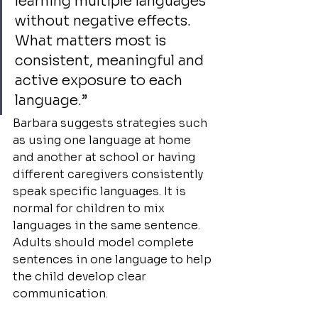
learning multiple languages 
without negative effects. 
What matters most is 
consistent, meaningful and 
active exposure to each 
language.”
Barbara suggests strategies such 
as using one language at home 
and another at school or having 
different caregivers consistently 
speak specific languages. It is 
normal for children to mix 
languages in the same sentence. 
Adults should model complete 
sentences in one language to help 
the child develop clear 
communication.