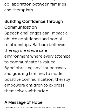
collaboration between families 
and therapists.
Building Confidence Through 
Communication
Speech challenges can impact a 
child’s confidence and social 
relationships. Barbara believes 
therapy creates a safe 
environment where every attempt 
to communicate is valued.
By celebrating small successes 
and guiding families to model 
positive communication, therapy 
empowers children to express 
themselves with pride.
A Message of Hope