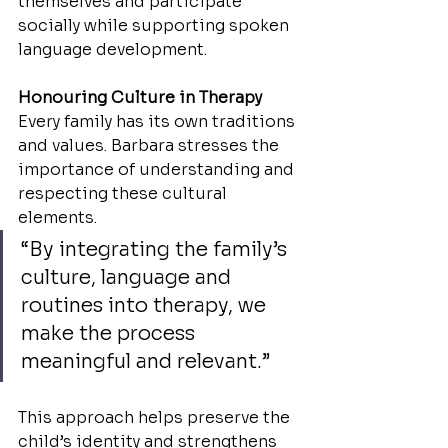
themselves and participate 
socially while supporting spoken 
language development.
Honouring Culture in Therapy
Every family has its own traditions 
and values. Barbara stresses the 
importance of understanding and 
respecting these cultural 
elements.
“By integrating the family’s 
culture, language and 
routines into therapy, we 
make the process 
meaningful and relevant.”
This approach helps preserve the 
child’s identity and strengthens 