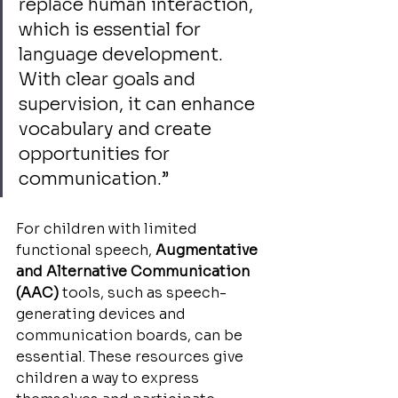
replace human interaction, 
which is essential for 
language development. 
With clear goals and 
supervision, it can enhance 
vocabulary and create 
opportunities for 
communication.”
For children with limited 
functional speech, 
Augmentative 
and Alternative Communication 
(AAC)
 tools, such as speech-
generating devices and 
communication boards, can be 
essential. These resources give 
children a way to express 