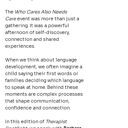
The 
Who Cares Also Needs 
Care
 event was more than just a 
gathering. It was a powerful 
afternoon of self-discovery, 
connection and shared 
experiences.
When we think about language 
development, we often imagine a 
child saying their first words or 
families deciding which language 
to speak at home. Behind these 
moments are complex processes 
that shape communication, 
confidence and connection.
In this edition of 
Therapist 