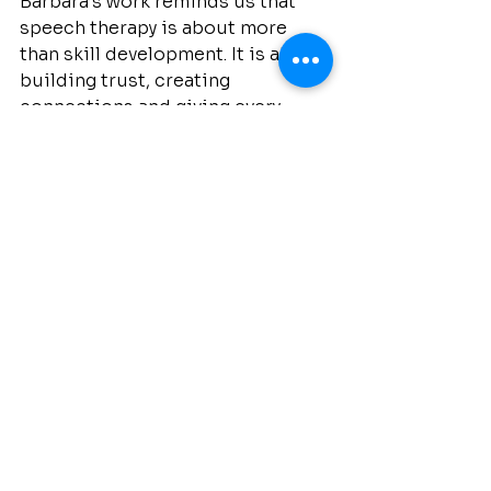
Barbara’s work reminds us that 
speech therapy is about more 
than skill development. It is about 
building trust, creating 
connections and giving every 
child the opportunity to be heard.
At Speak Squad, Barbara and our 
team are dedicated to supporting 
families with compassion and 
expertise at every stage of their 
journey.
Our Team
Speech Therapy