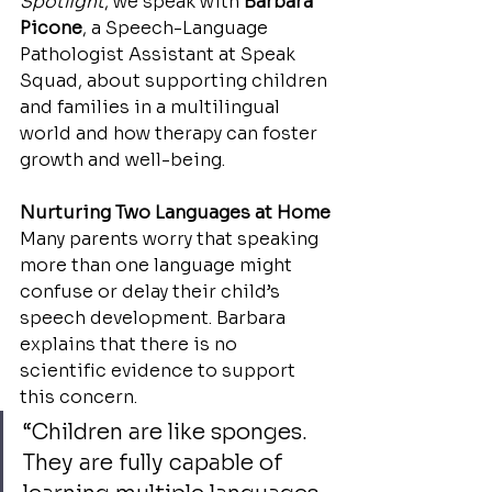
Spotlight
, we speak with 
Barbara 
Picone
, a Speech-Language 
Pathologist Assistant at Speak 
Squad, about supporting children 
and families in a multilingual 
world and how therapy can foster 
growth and well-being.
Nurturing Two Languages at Home
Many parents worry that speaking 
more than one language might 
confuse or delay their child’s 
speech development. Barbara 
explains that there is no 
scientific evidence to support 
this concern.
“Children are like sponges. 
They are fully capable of 