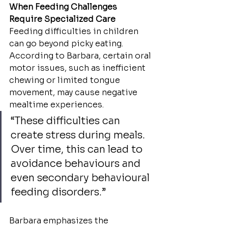
When Feeding Challenges 
Require Specialized Care
Feeding difficulties in children 
can go beyond picky eating. 
According to Barbara, certain oral 
motor issues, such as inefficient 
chewing or limited tongue 
movement, may cause negative 
mealtime experiences.
“These difficulties can 
create stress during meals. 
Over time, this can lead to 
avoidance behaviours and 
even secondary behavioural 
feeding disorders.”
Barbara emphasizes the 